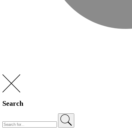
Search