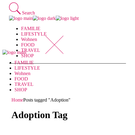
Skip
to
Search
the
content
FAMILIE
LIFESTYLE
Wohnen
FOOD
TRAVEL
SHOP
FAMILIE
LIFESTYLE
Wohnen
FOOD
TRAVEL
SHOP
Home
Posts tagged "Adoption"
Adoption Tag