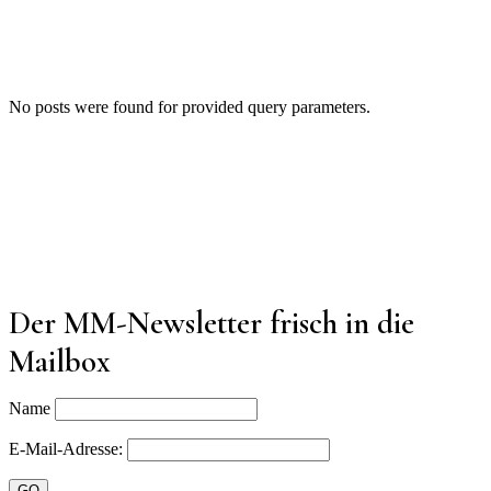
No posts were found for provided query parameters.
Der MM-Newsletter frisch in die
Mailbox
Name
E-Mail-Adresse: