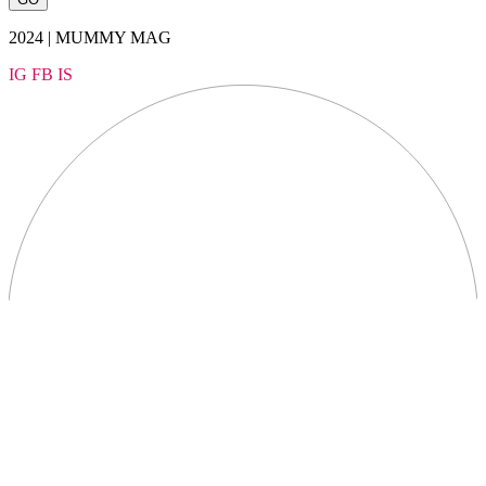
2024 | MUMMY MAG
IG
FB
IS