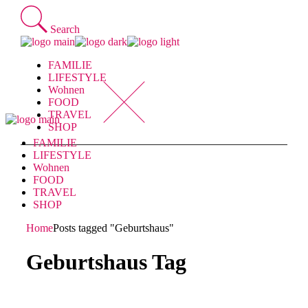
Skip
to
Search
the
content
FAMILIE
LIFESTYLE
Wohnen
FOOD
TRAVEL
SHOP
FAMILIE
LIFESTYLE
Wohnen
FOOD
TRAVEL
SHOP
Home
Posts tagged "Geburtshaus"
Geburtshaus Tag