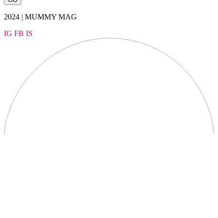
2024 | MUMMY MAG
IG
FB
IS