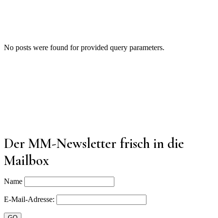
No posts were found for provided query parameters.
Der MM-Newsletter frisch in die
Mailbox
Name
E-Mail-Adresse: