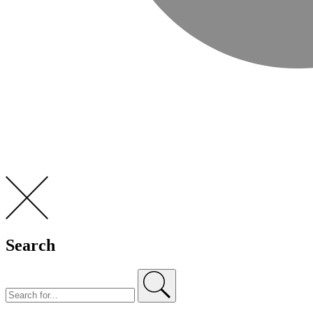
Search