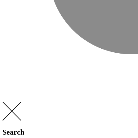
Search